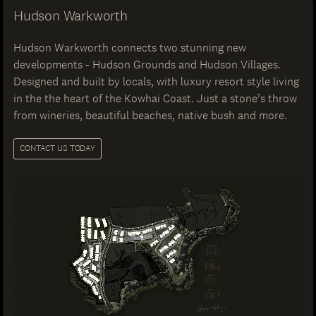
Hudson Warkworth
Hudson Warkworth connects two stunning new
developments - Hudson Grounds and Hudson Villages.
Designed and built by locals, with luxury resort style living
in the the heart of the Kowhai Coast. Just a stone’s throw
from wineries, beautiful beaches, native bush and more.
CONTACT US TODAY