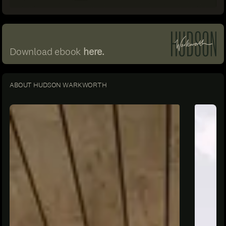
Download ebook
here.
ABOUT HUDSON WARKWORTH