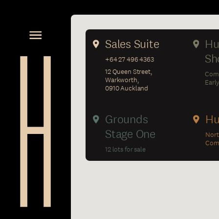
Sales Suite
Hu
Sh
+64 27 496 4363
12 Queen Street,
Com
Warkworth,
Earl
0910 Auckland
Grounds
Hu
Stage One
Nort
Comp
12 lots for sale