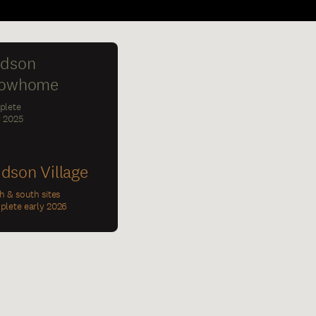
dson
owhome
plete
y 2025
dson Village
h & south sites
lete early 2026