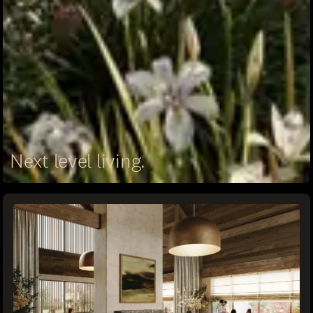
Next level living.