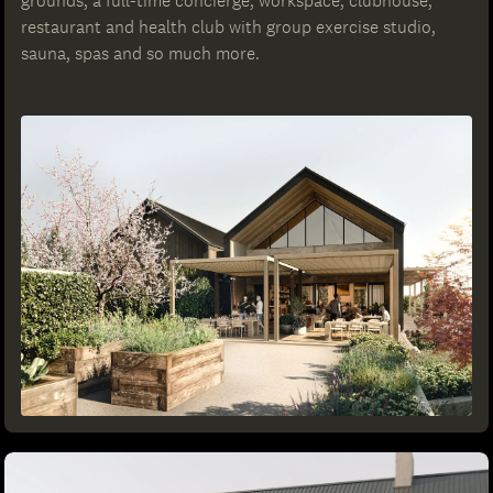
grounds, a full-time concierge, workspace, clubhouse,
restaurant and health club with group exercise studio,
sauna, spas and so much more.