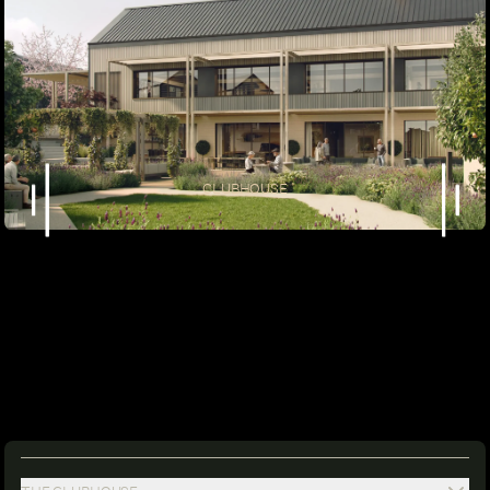
CLUBHOUSE