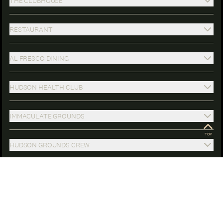
THE CLUBHOUSE
RESTAURANT
AL FRESCO DINING
HUDSON HEALTH CLUB
IMMACULATE GROUNDS
HUDSON GROUNDS CREW
FULL-TIME CONCIERGE