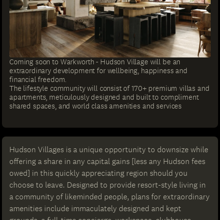
Coming soon to Warkworth - Hudson Village will be an
extraordinary development for wellbeing, happiness and
financial freedom.
The lifestyle community will consist of 170+ premium villas and
apartments, meticulously designed and built to compliment
shared spaces, and world class amenities and services
Hudson Villages is a unique opportunity to downsize while
offering a share in any capital gains [less any Hudson fees
owed] in this quickly appreciating region should you
choose to leave. Designed to provide resort-style living in
a community of likeminded people, plans for extraordinary
amenities include immaculately designed and kept